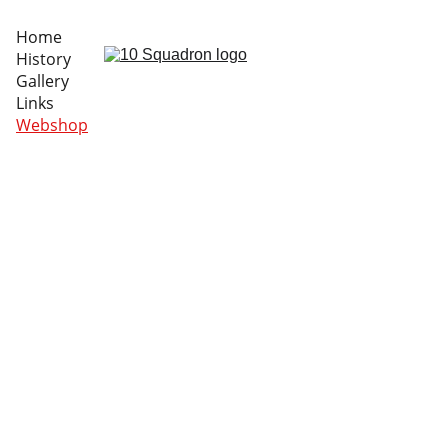
Home
History
Gallery
Links
Webshop
Notice – Webshop 
Availability
Our new patches have been delayed and we can't 
present them during the BAF Days... However, you 
can order them already.